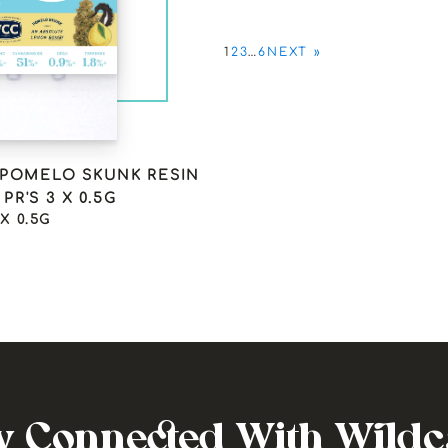
1
2
3
…
6
NEXT »
 POMELO SKUNK RESIN
PR'S 3 X 0.5G
 X 0.5G
y Connected With Wild