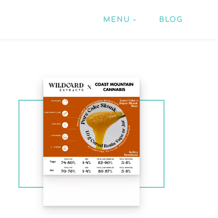
MENU
BLOG