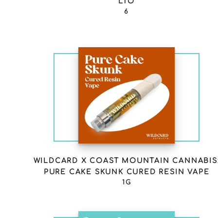
LTO
6
WILDCARD X COAST MOUNTAIN CANNABIS
PURE CAKE SKUNK CURED RESIN VAPE
1G