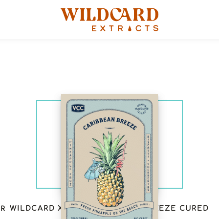
WILDCARD X VCC: CARIBBEAN BREEZE CURED
ER