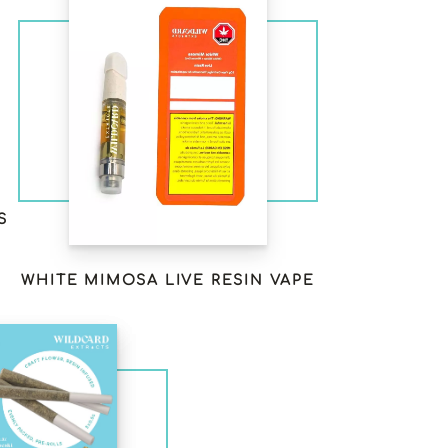
S
WHITE MIMOSA LIVE RESIN VAPE