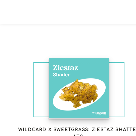
WILDCARD X SWEETGRASS: ZIESTAZ SHATT