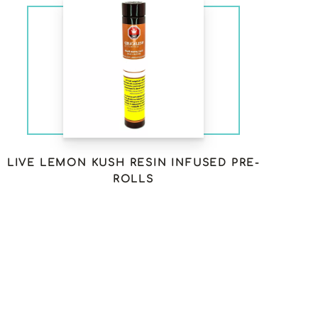
LIVE LEMON KUSH RESIN INFUSED PRE-
ROLLS