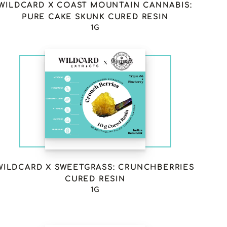
WILDCARD X COAST MOUNTAIN CANNABIS:
PURE CAKE SKUNK CURED RESIN
1G
WILDCARD X SWEETGRASS: CRUNCHBERRIES
CURED RESIN
1G