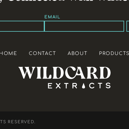
EMAIL
HOME
CONTACT
ABOUT
PRODUCT
HTS RESERVED.