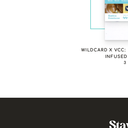
WILDCARD X VCC:
INFUSED 
3
Sta