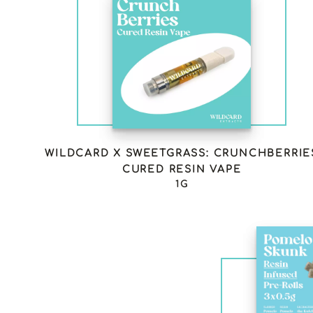
WILDCARD X SWEETGRASS: CRUNCHBERRIE
CURED RESIN VAPE
1G