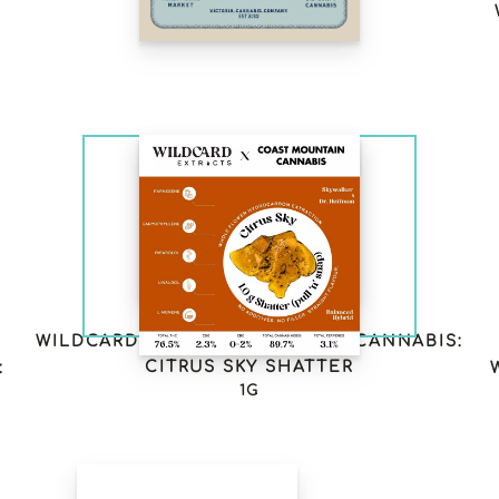
RESIN VAPE LTO
6
WILDCARD X COAST MOUNTAIN CANNABIS:
CITRUS SKY SHATTER
:
1G