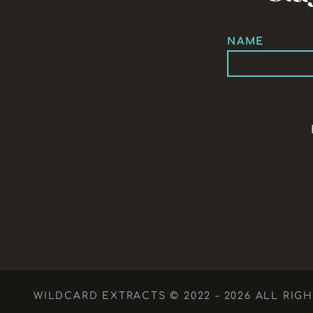
NAME
WILDCARD EXTRACTS © 2022 - 2026 ALL RIG