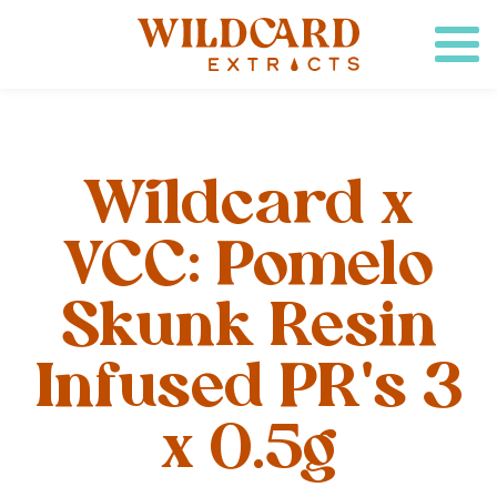
Wildcard x
VCC: Pomelo
Skunk Resin
Infused PR's 3
x 0.5g