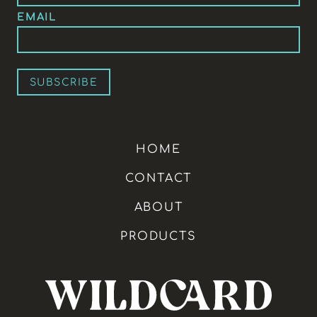
EMAIL
HOME
CONTACT
ABOUT
PRODUCTS