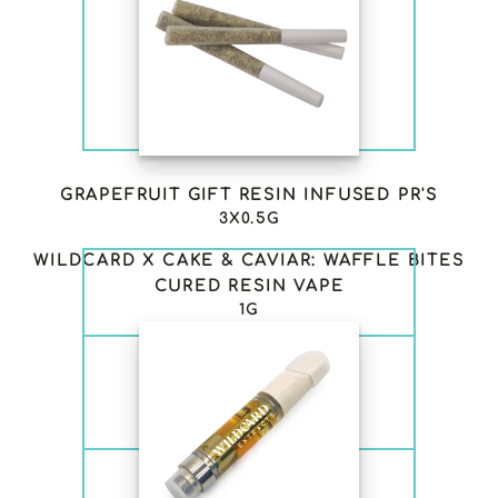
GRAPEFRUIT GIFT RESIN INFUSED PR'S
3X0.5G
WILDCARD X CAKE & CAVIAR: WAFFLE BITES
CURED RESIN VAPE
1G