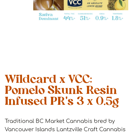
Wildcard x VCC:
Pomelo Skunk Resin
Infused PR's 3 x 0.5g
Traditional BC Market Cannabis bred by
Vancouver Islands Lantzville Craft Cannabis