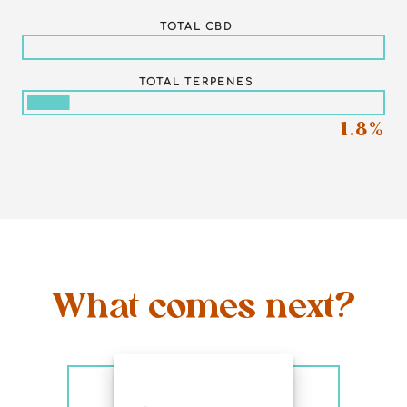
TOTAL CBD
TOTAL TERPENES
1.8%
What comes next?