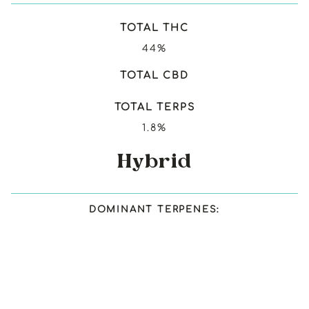
TOTAL THC
44%
TOTAL CBD
TOTAL TERPS
1.8%
Hybrid
DOMINANT TERPENES: