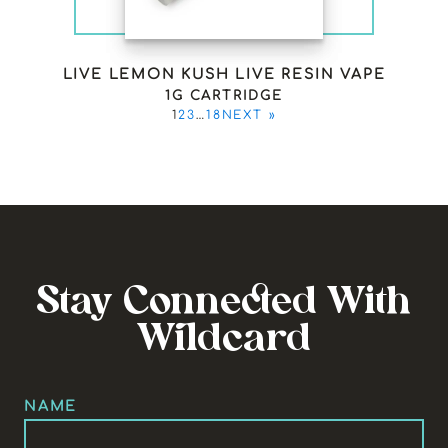
LIVE LEMON KUSH LIVE RESIN VAPE
1G CARTRIDGE
1
2
3
…
18
NEXT »
Stay Connected With
Wildcard
NAME