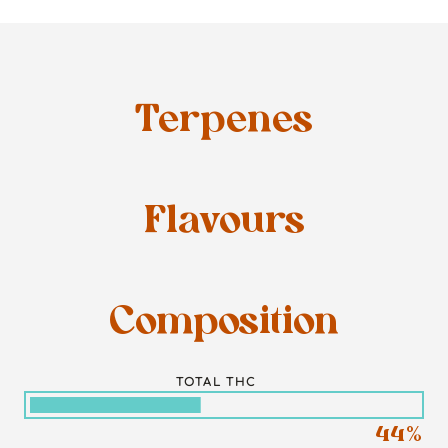
Terpenes
Flavours
Composition
TOTAL THC
44%