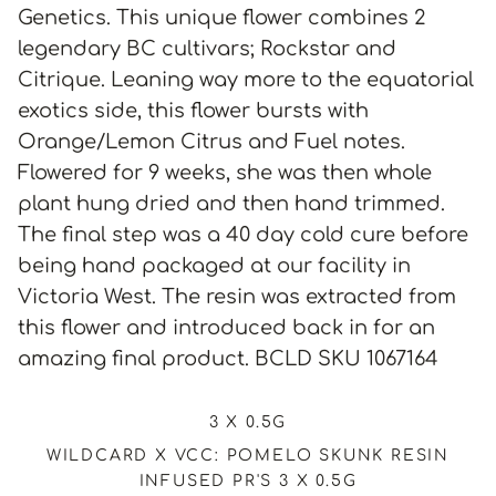
Genetics. This unique flower combines 2
legendary BC cultivars; Rockstar and
Citrique. Leaning way more to the equatorial
exotics side, this flower bursts with
Orange/Lemon Citrus and Fuel notes.
Flowered for 9 weeks, she was then whole
plant hung dried and then hand trimmed.
The final step was a 40 day cold cure before
being hand packaged at our facility in
Victoria West. The resin was extracted from
this flower and introduced back in for an
amazing final product. BCLD SKU 1067164
3 X 0.5G
WILDCARD X VCC: POMELO SKUNK RESIN
INFUSED PR'S 3 X 0.5G