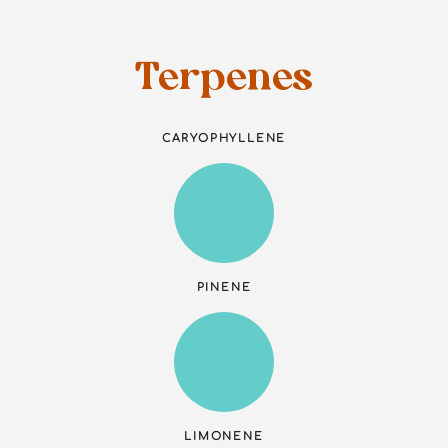
Terpenes
CARYOPHYLLENE
PINENE
LIMONENE