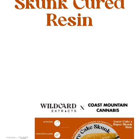
Skunk Cured
Resin