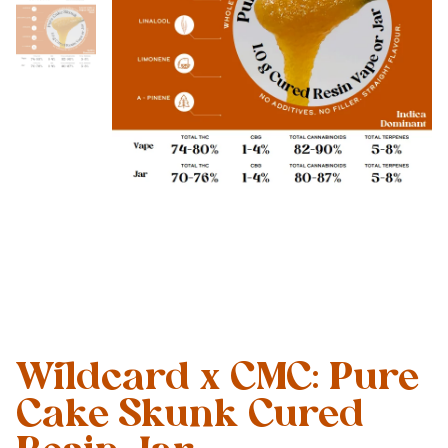
Wildcard x CMC: Pure
Cake Skunk Cured