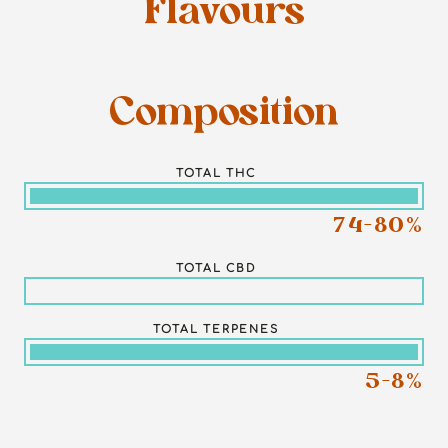
Flavours
Composition
TOTAL THC
74-80%
TOTAL CBD
TOTAL TERPENES
5-8%