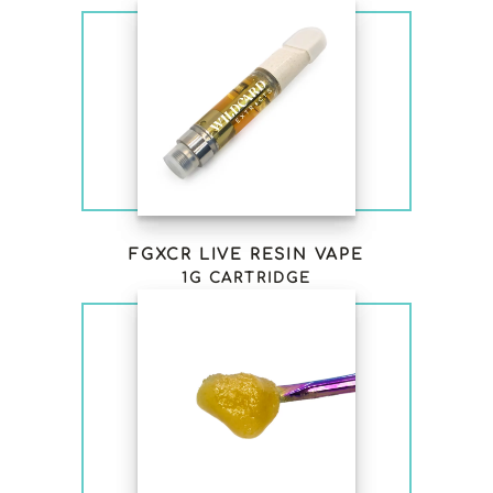
FGXCR LIVE RESIN VAPE
1G CARTRIDGE