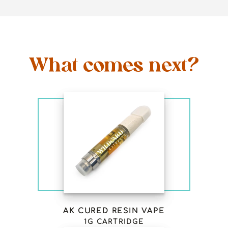
What comes next?
AK CURED RESIN VAPE
1G CARTRIDGE