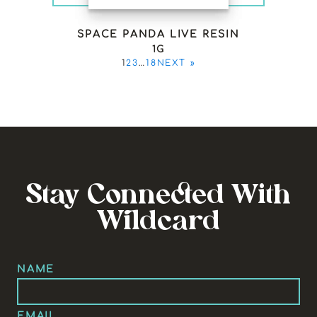
SPACE PANDA LIVE RESIN
1G
1
2
3
…
18
NEXT »
Stay Connected With
Wildcard
NAME
EMAIL