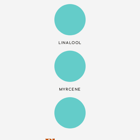
LINALOOL
MYRCENE