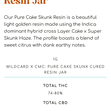
Resin Jar
Our Pure Cake Skunk Resin is a beautiful
light golden resin made using the Indica
dominant hybrid cross Layer Cake x Super
Skunk Haze. The profile boasts a blend of
sweet citrus with dank earthy notes.
1G
WILDCARD X CMC: PURE CAKE SKUNK CURED
RESIN JAR
TOTAL THC
74-80%
TOTAL CBD