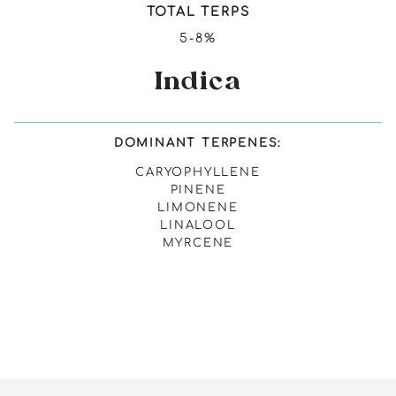
TOTAL TERPS
5-8%
Indica
DOMINANT TERPENES:
CARYOPHYLLENE
PINENE
LIMONENE
LINALOOL
MYRCENE