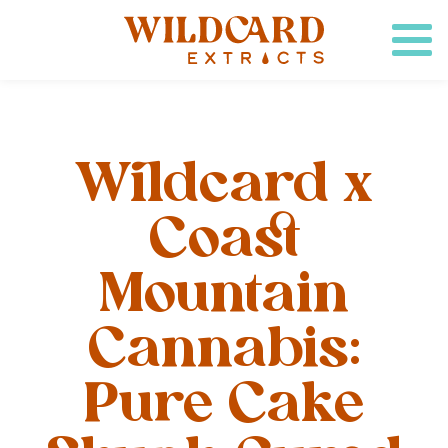
Wildcard x
Coast
Mountain
Cannabis:
Pure Cake