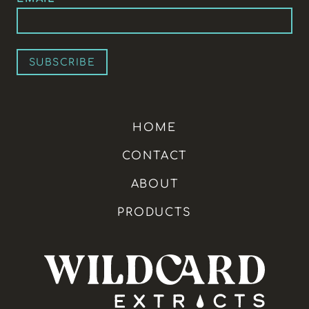
HOME
CONTACT
ABOUT
PRODUCTS